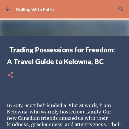
Skip to main content
Rolling With Faith
Trading Possessions for Freedom:
Why we Decided to Full-Time RV
A Travel Guide to Kelowna, BC
(Part 1)
FULL TIME RV TRAVELING
17
In 2017, Scott befriended a Pilot at work, from 
Kelowna, who warmly hosted our family. Our 
new Canadian friends amazed us with their 
kindness, graciousness, and attentiveness. Their 