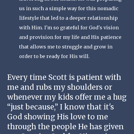
us in such a simple way for this nomadic 
lifestyle that led to a deeper relationship 
with Him. I'm so grateful for God's vision 
and provision for my life and His patience 
that allows me to struggle and grow in 
order to be ready for His will. 
Every time Scott is patient with 
me and rubs my shoulders or 
whenever my kids offer me a hug 
“just because,” I know that it's 
God showing His love to me 
through the people He has given 