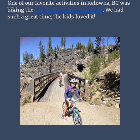
One of our favorite activities in Kelowna, BC was 
biking the 
The Kettle Valley Rail Trail
. We had 
such a great time, the kids loved it!