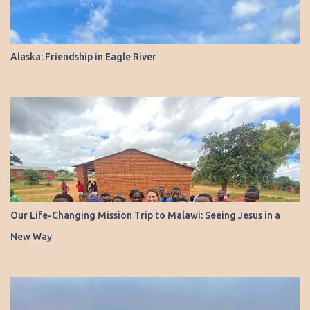
Alaska: Friendship in Eagle River
Our Life-Changing Mission Trip to Malawi: Seeing Jesus in a
New Way