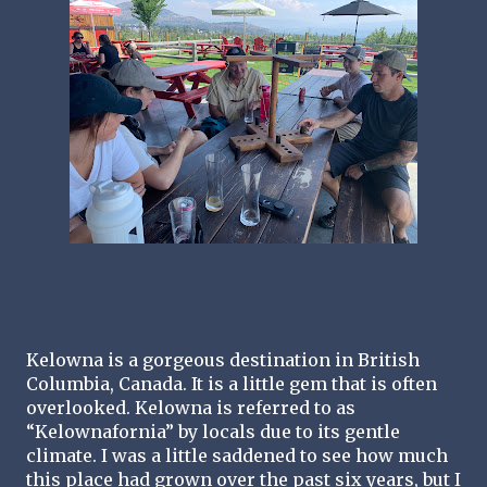
Kelowna is a gorgeous destination in British 
Columbia, Canada. It is a little gem that is often 
overlooked. Kelowna is referred to as 
“Kelownafornia” by locals due to its gentle 
climate. I was a little saddened to see how much 
this place had grown over the past six years, but I 