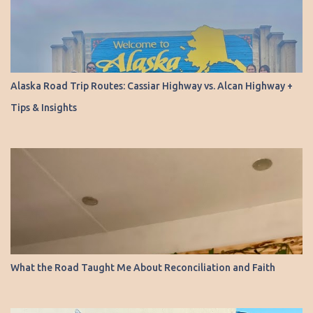
Alaska Road Trip Routes: Cassiar Highway vs. Alcan Highway +
Tips & Insights
What the Road Taught Me About Reconciliation and Faith