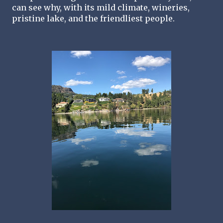
can see why, with its mild climate, wineries, 
pristine lake, and the friendliest people. 