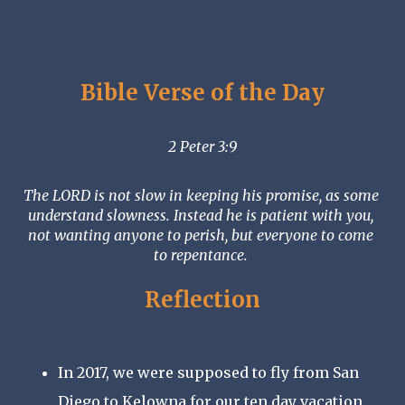
Bible Verse of the Day
2 Peter 3:9
The LORD is not slow in keeping his promise, as some 
understand slowness. Instead he is patient with you, 
not wanting anyone to perish, but everyone to come 
to repentance. 
Reflection
In 2017, we were supposed to fly from San 
Diego to Kelowna for our ten day vacation. 