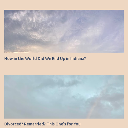
How in the World Did We End Up in Indiana?
Divorced? Remarried? This One’s for You