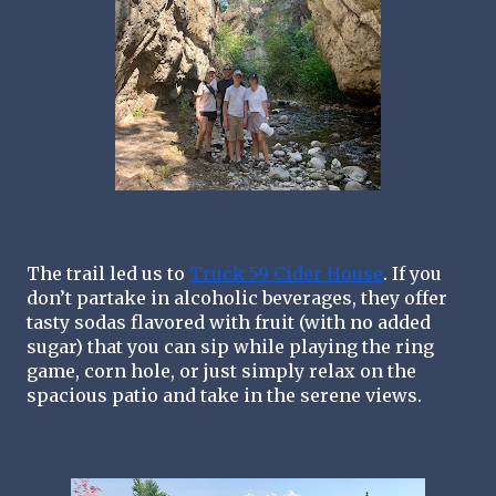
The trail led us to 
Truck 59 Cider House
. If you 
don’t partake in alcoholic beverages, they offer 
tasty sodas flavored with fruit (with no added 
sugar) that you can sip while playing the ring 
game, corn hole, or just simply relax on the 
spacious patio and take in the serene views. 