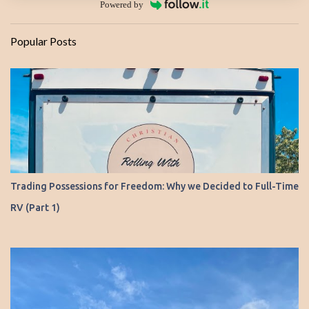
Powered by
Popular Posts
Trading Possessions for Freedom: Why we Decided to Full-Time
RV (Part 1)