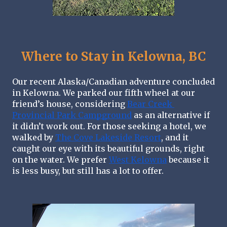
Where to Stay in Kelowna, BC
Our recent Alaska/Canadian adventure concluded 
in Kelowna. We parked our fifth wheel at our 
friend’s house, considering 
Bear Creek 
Provincial Park Campground
 as an alternative if 
it didn’t work out. For those seeking a hotel, we 
walked by 
The Cove Lakeside Resort
, and it 
caught our eye with its beautiful grounds, right 
on the water. We prefer 
West Kelowna
 because it 
is less busy, but still has a lot to offer.