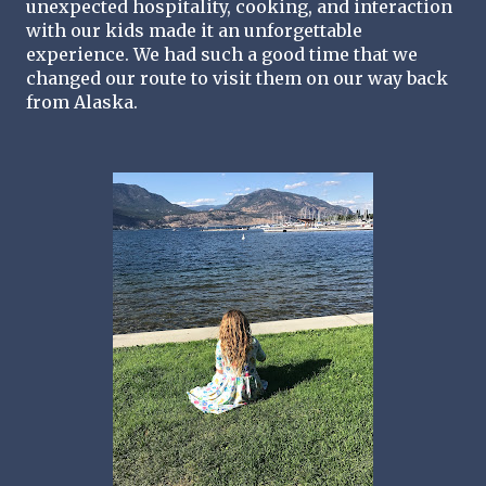
unexpected hospitality, cooking, and interaction 
with our kids made it an unforgettable 
experience. We had such a good time that we 
changed our route to visit them on our way back 
from Alaska.