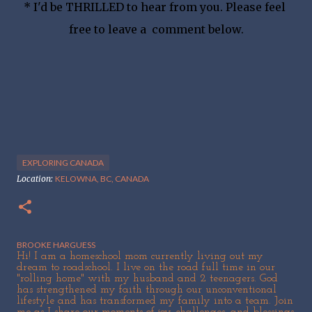
* I'd be THRILLED to hear from you. Please feel 
free to leave a  comment below.
EXPLORING CANADA
Location:
KELOWNA, BC, CANADA
BROOKE HARGUESS
Hi! I am a homeschool mom currently living out my
dream to roadschool. I live on the road full time in our
"rolling home" with my husband and 2 teenagers. God
has strengthened my faith through our unconventional
lifestyle and has transformed my family into a team. Join