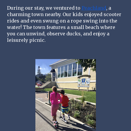
During our stay, we ventured to 
Peachland
, a 
charming town nearby. Our kids enjoyed scooter 
rides and even swung on a rope swing into the 
water! The town features a small beach where 
you can unwind, observe ducks, and enjoy a 
leisurely picnic.