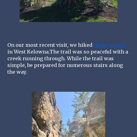
On our most recent visit, we hiked 
Glen Canyon
in West Kelowna.The trail was so peaceful with a 
creek running through. While the trail was 
simple, be prepared for numerous stairs along 
the way. 