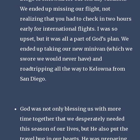
We ended up missing our flight, not 
realizing that you had to check in two hours 
early for international flights. I was so 
upset, but it was all a part of God’s plan. We 
ended up taking our new minivan (which we 
swore we would never have) and 
roadtripping all the way to Kelowna from 
San Diego. 
God was not only blessing us with more 
time together that we desperately needed 
this season of our lives, but He also put the 
travel bug in our hearts. He was preparing 