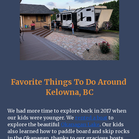
Favorite Things To Do Around 
Kelowna, BC
We had more time to explore back in 2017 when 
our kids were younger. We 
rented a boat
 to 
explore the beautiful 
Okanagan Lake
. Our kids 
also learned how to paddle board and skip rocks 
in the Okanagan, thanks to our gracious hosts.