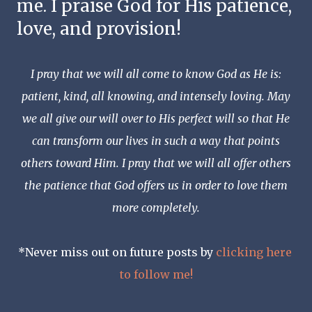
me. I praise God for His patience, 
love, and provision!
I pray that we will all come to know God as He is:
patient, kind, all knowing, and intensely loving. May
we all give our will over to His perfect will so that He
can transform our lives in such a way that points
others toward Him. I pray that we will all offer others
the patience that God offers us in order to love them
more completely.
*Never miss out on future posts by 
clicking here 
to follow me!