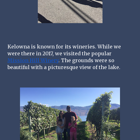
Kelowna is known for its wineries. While we 
were there in 2017, we visited the popular 
Mission Hill Winery
. The grounds were so 
beautiful with a picturesque view of the lake. 