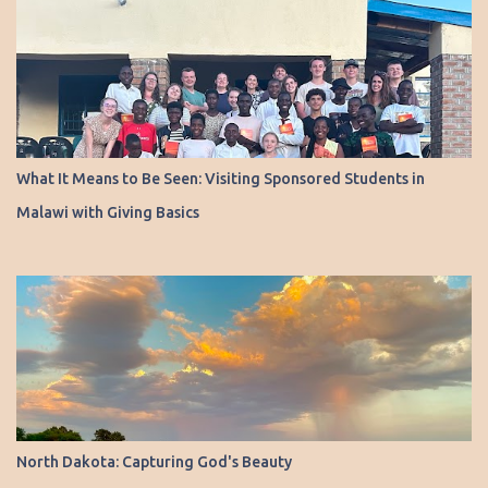
What It Means to Be Seen: Visiting Sponsored Students in
Malawi with Giving Basics
North Dakota: Capturing God's Beauty