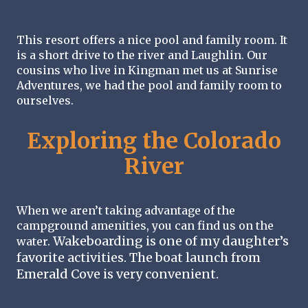
This resort offers a nice pool and family room. It 
is a short drive to the river and Laughlin. Our 
cousins who live in Kingman met us at Sunrise 
Adventures, we had the pool and family room to 
ourselves. 
Exploring the Colorado
River
When we aren’t taking advantage of the 
campground amenities, you can find us on the 
Wakeboarding is one of my daughter’s 
water. 
favorite activities. The boat launch from 
Emerald Cove is very convenient. 