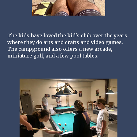
The kids have loved the kid's club over the years 
where they do arts and crafts and video games. 
The campground also offers a new arcade, 
miniature golf, and a few pool tables.