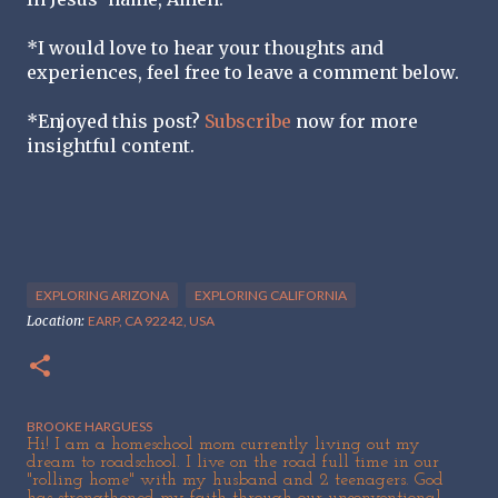
*I would love to hear your thoughts and
experiences, feel free to leave a comment below.
*Enjoyed this post?
Subscribe
now for more
insightful content.
EXPLORING ARIZONA
EXPLORING CALIFORNIA
Location:
EARP, CA 92242, USA
BROOKE HARGUESS
Hi! I am a homeschool mom currently living out my
dream to roadschool. I live on the road full time in our
"rolling home" with my husband and 2 teenagers. God