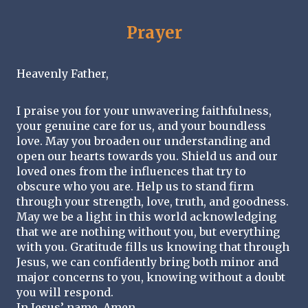
Prayer
Heavenly Father,
I praise you for your unwavering faithfulness, 
your genuine care for us, and your boundless 
love. May you broaden our understanding and 
open our hearts towards you. Shield us and our 
loved ones from the influences that try to 
obscure who you are. Help us to stand firm 
through your strength, love, truth, and goodness. 
May we be a light in this world acknowledging 
that we are nothing without you, but everything 
with you. Gratitude fills us knowing that through 
Jesus, we can confidently bring both minor and 
major concerns to you, knowing without a doubt 
you will respond. 
In Jesus’ name, Amen. 