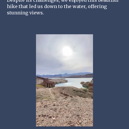
Despite its challenges, we enjoyed this beautiful 
hike that led us down to the water, offering 
stunning views.