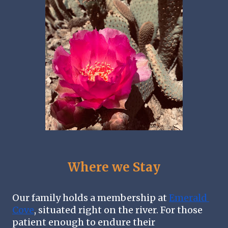
Where we Stay
Our family holds a membership at 
Emerald 
Cove
, situated right on the river. For those 
patient enough to endure their 