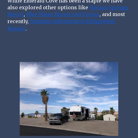
While Emerald Cove has been a staple we have 
also explored other options like 
Havasu Springs 
Resort
, 
Blue Water Resort and Casino
, and most 
Sunrise Adventures Ridgeview 
recently, 
Resort
. 