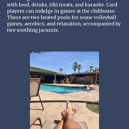
with food, drinks, tiki treats, and karaoke. Card 
players can indulge in games at the clubhouse. 
There are two heated pools for some volleyball 
games, aerobics, and relaxation, accompanied by 
two soothing jacuzzis.