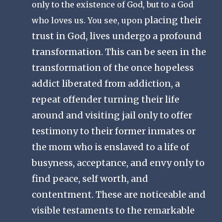
only to the existence of God, but to a God
placing their
who loves us. You see, upon
trust in God, lives undergo a profound
transformation. This can be seen in the
transformation of the once hopeless
addict liberated from addiction, a
repeat offender turning their life
around and visiting jail only to offer
testimony to their former inmates or
the mom who is enslaved to a life of
busyness, acceptance, and envy only to
find peace, self worth, and
contentment. These are noticeable and
visible testaments to the remarkable