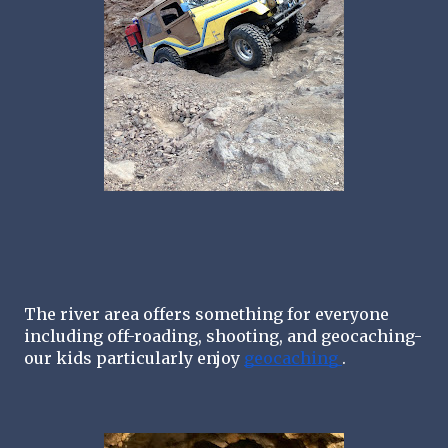
The river area offers something for everyone 
including off-roading, shooting, and geocaching-
our kids particularly enjoy 
geocaching 
. 