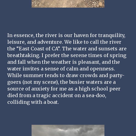
In essence, the river is our haven for tranquility, 
leisure, and adventure. We like to call the river 
the “East Coast of CA”. The water and sunsets are 
breathtaking. I prefer the serene times of spring 
and fall when the weather is pleasant, and the 
water invites a sense of calm and openness. 
While summer tends to draw crowds and party- 
goers (not my scene), the busier waters are a 
source of anxiety for me as a high school peer 
died from a tragic accident on a sea-doo, 
colliding with a boat. 