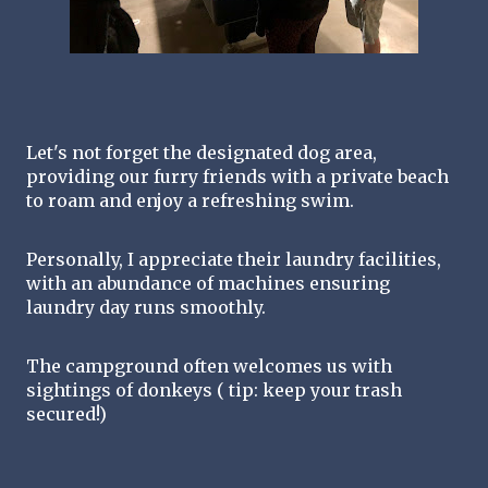
Let's not forget the designated dog area, 
providing our furry friends with a private beach 
to roam and enjoy a refreshing swim.
Personally, I appreciate their laundry facilities, 
with an abundance of machines ensuring 
laundry day runs smoothly.
The campground often welcomes us with 
sightings of donkeys ( tip: keep your trash 
secured!) 