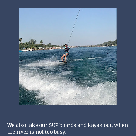
We also take our SUP boards and kayak out, when 
the river is not too busy.