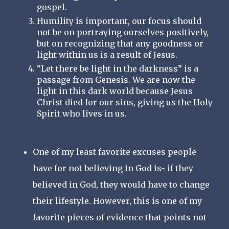
gospel. 
Humility is important, our focus should 
not be on portraying ourselves positively, 
but on recognizing that any goodness or 
light within us is a result of Jesus.
“Let there be light in the darkness” is a 
passage from Genesis. We are now the 
light in this dark world because Jesus 
Christ died for our sins, giving us the Holy 
Spirit who lives in us.
One of my least favorite excuses people
have for not believing in God is- if they
believed in God, they would have to change
their lifestyle. However, this is one of my
favorite pieces of evidence that points not