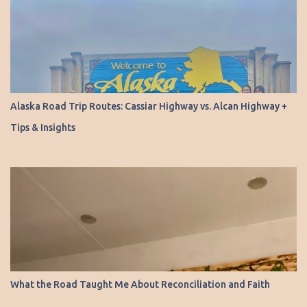
Alaska Road Trip Routes: Cassiar Highway vs. Alcan Highway +
Tips & Insights
What the Road Taught Me About Reconciliation and Faith