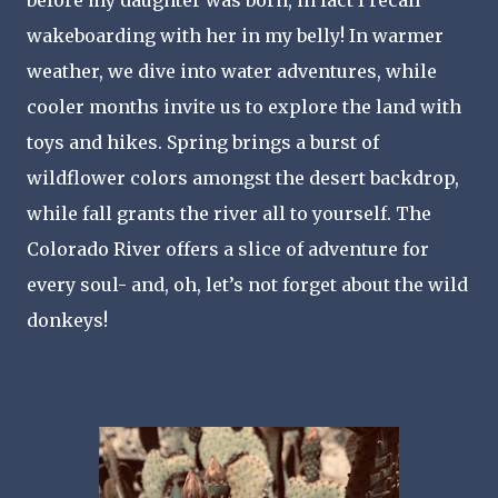
before my daughter was born, in fact I recall 
wakeboarding with her in my belly! In warmer 
weather, we dive into water adventures, while 
cooler months invite us to explore the land with 
toys and hikes. Spring brings a burst of 
wildflower colors amongst the desert backdrop, 
while fall grants the river all to yourself. The 
Colorado River offers a slice of adventure for 
every soul- and, oh, let’s not forget about the wild 
donkeys!