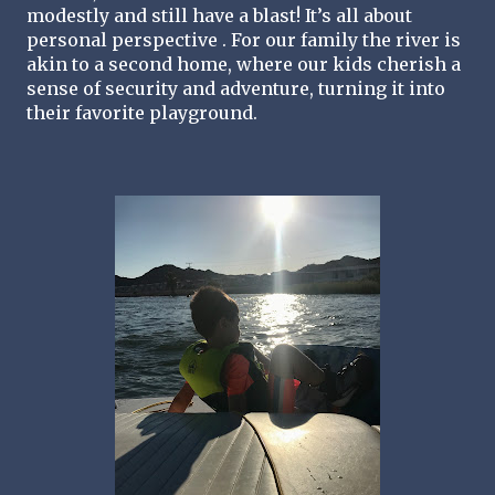
modestly and still have a blast! It’s all about 
personal perspective . For our family the river is 
akin to a second home, where our kids cherish a 
sense of security and adventure, turning it into 
their favorite playground. 