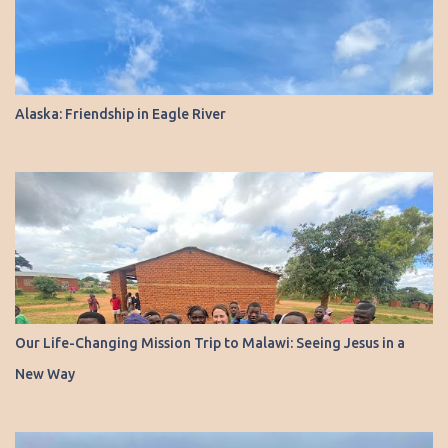
Alaska: Friendship in Eagle River
Our Life-Changing Mission Trip to Malawi: Seeing Jesus in a
New Way