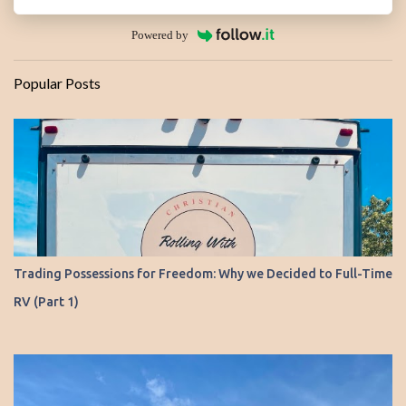
Powered by
Popular Posts
Trading Possessions for Freedom: Why we Decided to Full-Time
RV (Part 1)