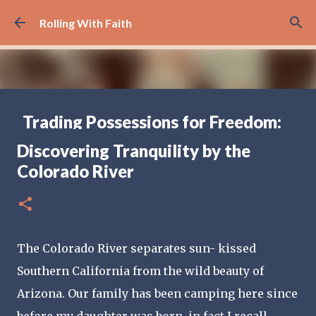
Skip to main content
Rolling With Faith
Trading Possessions for Freedom:
Why we Decided to Full-Time RV
Discovering Tranquility by the
(Part 1)
Colorado River
FULL TIME RV TRAVELING
17
The Colorado River separates sun- kissed 
Southern California from the wild beauty of 
Arizona. Our family has been camping here since 