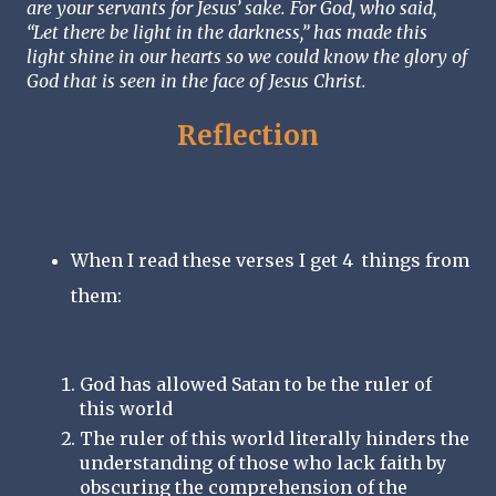
are your servants for Jesus’ sake. For God, who said, 
“Let there be light in the darkness,” has made this 
light shine in our hearts so we could know the glory of 
God that is seen in the face of Jesus Christ. 
Reflection
When I read these verses I get 4  things from 
them:
God has allowed Satan to be the ruler of 
this world
The ruler of this world literally hinders the 
understanding of those who lack faith by 
obscuring the comprehension of the 