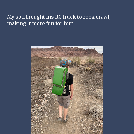
My son brought his RC truck to rock crawl, 
making it more fun for him. 