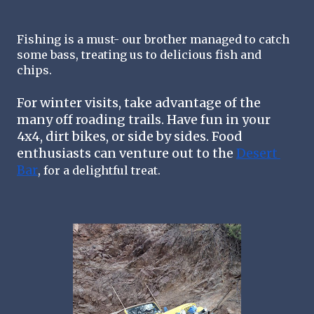
Fishing is a must- our brother managed to catch 
some bass, treating us to delicious fish and 
chips. 
For winter visits, take advantage of the 
many off roading trails. Have fun in your 
4x4, dirt bikes, or side by sides. Food 
enthusiasts can venture out to the 
Desert 
Bar
,
for a delightful treat
.