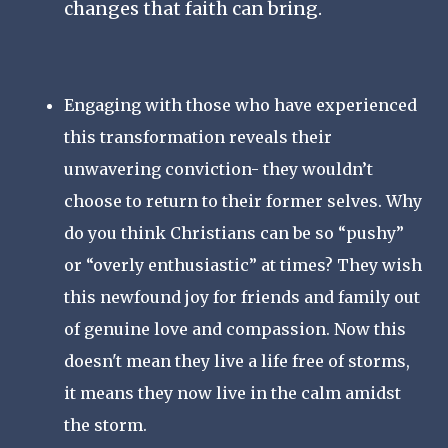
changes that faith can bring.
Engaging with those who have experienced
this transformation reveals their
unwavering conviction- they wouldn’t
choose to return to their former selves. Why
do you think Christians can be so “pushy”
or “overly enthusiastic” at times? They wish
this newfound joy for friends and family out
of genuine love and compassion. Now this
doesn't mean they live a life free of storms,
it means they now live in the calm amidst
the storm.