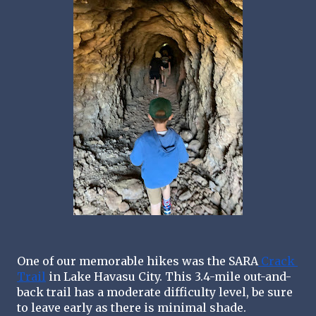
One of our memorable hikes was the SARA
 Crack 
Trail
 in Lake Havasu City. This 3.4-mile out-and-
back trail has a moderate difficulty level, be sure 
to leave early as there is minimal shade.