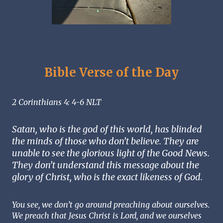
Bible Verse of the Day
2 Corinthians 4: 4-6 NLT
Satan, who is the god of this world, has blinded 
the minds of those who don’t believe. They are 
unable to see the glorious light of the Good News. 
They don’t understand this message about the 
glory of Christ, who is the exact likeness of God. 
You see, we don’t go around preaching about ourselves. 
We preach that Jesus Christ is Lord, and we ourselves 