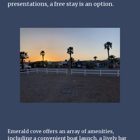
presentations, a free stay is an option.
Emerald cove offers an array of amenities, 
including a convenient boat launch, a lively bar 