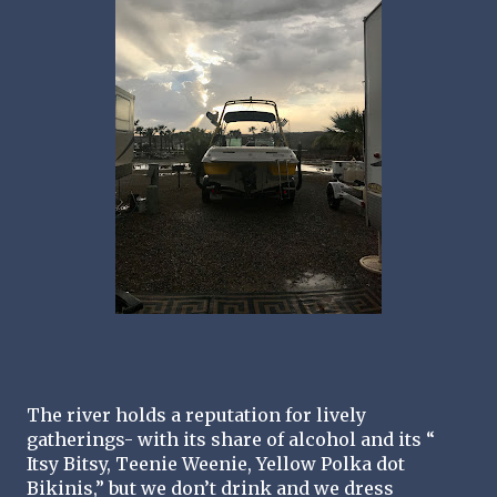
The river holds a reputation for lively 
gatherings- with its share of alcohol and its “ 
Itsy Bitsy, Teenie Weenie, Yellow Polka dot 
Bikinis,” but we don’t drink and we dress 