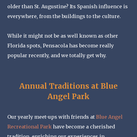
older than St. Augustine? Its Spanish influence is
everywhere, from the buildings to the culture.
While it might not be as well known as other
Florida spots, Pensacola has become really
popular recently, and we totally get why.
Annual Traditions at Blue
Angel Park
Our yearly meet-ups with friends at
Blue Angel
Recreational Park
have become a cherished
tradition, enriching our experiences in