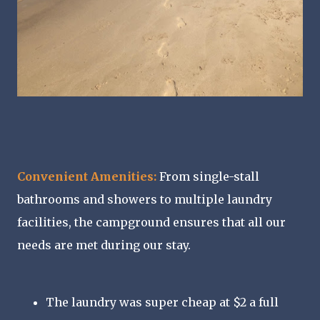
Convenient Amenities:
From single-stall
bathrooms and showers to multiple laundry
facilities, the campground ensures that all our
needs are met during our stay.
The laundry was super cheap at $2 a full