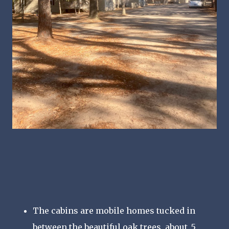
The cabins are mobile homes tucked in
between the beautiful oak trees, about .5