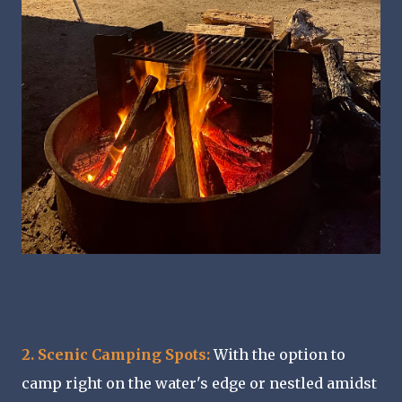
2. Scenic Camping Spots:
With the option to
camp right on the water's edge or nestled amidst