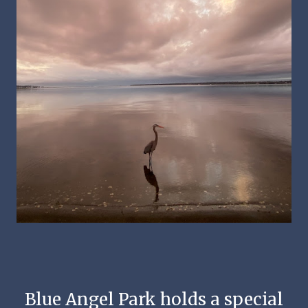
Blue Angel Park holds a special