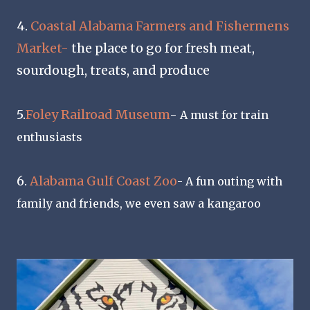
4.
Coastal Alabama Farmers and Fishermens
Market-
the place to go for fresh meat,
sourdough, treats, and produce
5.
Foley Railroad Museum
-
A must for train
enthusiasts
6.
Alabama Gulf Coast Zoo
- A fun outing with
family and friends, we even saw a kangaroo