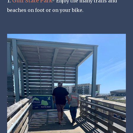
1.
Gulf State Park
-
Enjoy the many trails and
beaches on foot or on your bike.