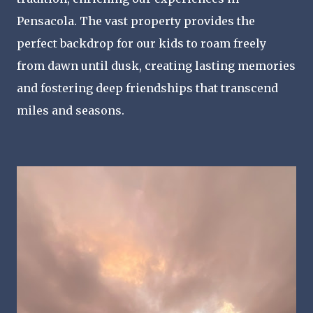
Pensacola. The vast property provides the
perfect backdrop for our kids to roam freely
from dawn until dusk, creating lasting memories
and fostering deep friendships that transcend
miles and seasons.