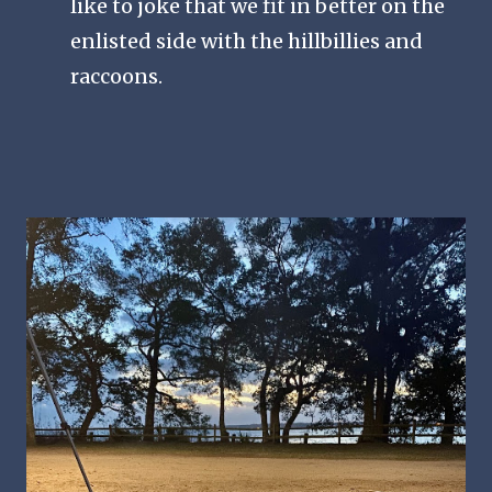
like to joke that we fit in better on the
enlisted side with the hillbillies and
raccoons.