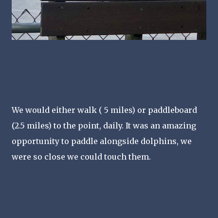
We would either walk ( 5 miles) or paddleboard
(2.5 miles) to the point, daily. It was an amazing
opportunity to paddle alongside dolphins, we
were so close we could touch them.