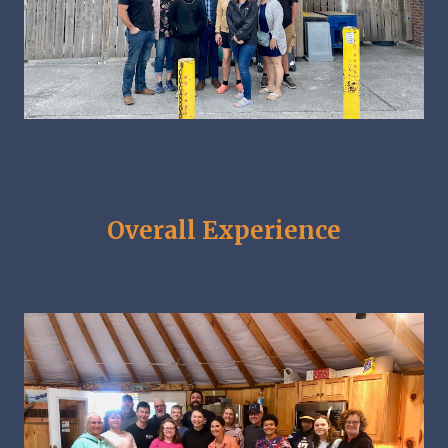
Overall Experience