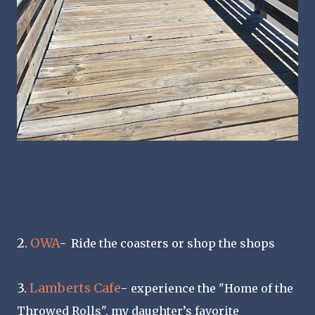
2.
OWA
-
Ride the coasters or shop the shops
3.
Lamberts Cafe
-
experience the "Home of the
Throwed Rolls", my daughter’s favorite