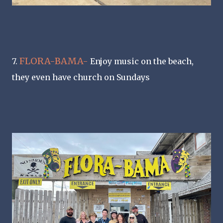
FLORA-BAMA-
7.
Enjoy music on the beach,
they even have church on Sundays