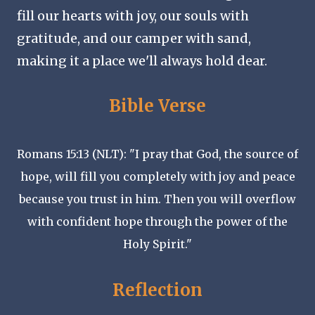
fill our hearts with joy, our souls with
gratitude, and our camper with sand,
making it a place we'll always hold dear.
Bible Verse
Romans 15:13 (NLT): "I pray that God, the source of
hope, will fill you completely with joy and peace
because you trust in him. Then you will overflow
with confident hope through the power of the
Holy Spirit."
Reflection