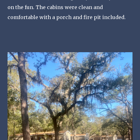
on the fun. The cabins were clean and
comfortable with a porch and fire pit included.