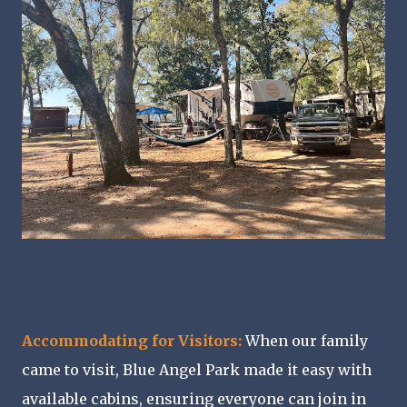
Accommodating for Visitors:
When our family
came to visit, Blue Angel Park made it easy with
available cabins, ensuring everyone can join in