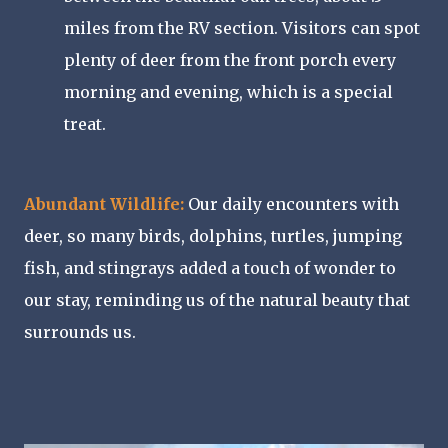
miles from the RV section. Visitors can spot
plenty of deer from the front porch every
morning and evening, which is a special
treat.
Abundant Wildlife:
Our daily encounters with
deer, so many birds, dolphins, turtles, jumping
fish, and stingrays added a touch of wonder to
our stay, reminding us of the natural beauty that
surrounds us.