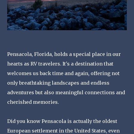
Pensacola, Florida, holds a special place in our
hearts as RV travelers. It's a destination that
welcomes us back time and again, offering not
only breathtaking landscapes and endless
adventures but also meaningful connections and
cherished memories.
Did you know Pensacola is actually the oldest
European settlement in the United States, even