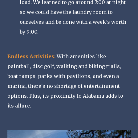
load. We learned to go around 7:00 at night
so we could have the laundry room to
ourselves and be done with a week’s worth
by 9:00.
Endless Activities:
With amenities like
paintball, disc golf, walking and biking trails,
boat ramps, parks with pavilions, and even a
marina, there's no shortage of entertainment
options. Plus, its proximity to Alabama adds to
its allure.