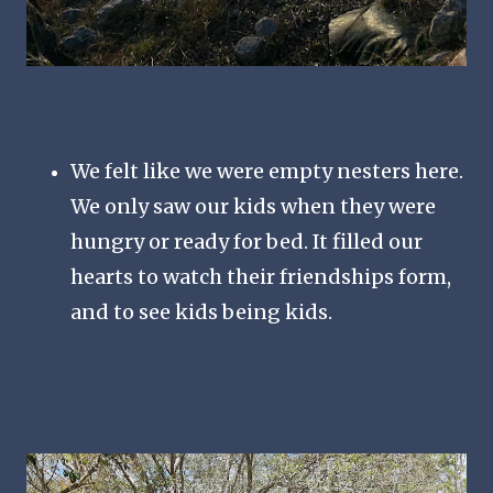
We felt like we were empty nesters here.
We only saw our kids when they were
hungry or ready for bed. It filled our
hearts to watch their friendships form,
and to see kids being kids.