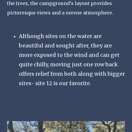
the trees, the campground's layout provides
picturesque views and a serene atmosphere.
Although sites on the water are
beautiful and sought after, they are
more exposed to the wind and can get
quite chilly, moving just one row back
offers relief from both along with bigger
sites- site 12 is our favorite.