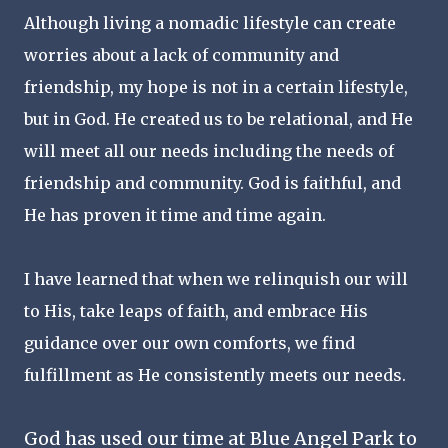
Although living a nomadic lifestyle can create
worries about a lack of community and
friendship, my hope is not in a certain lifestyle,
but in God. He created us to be relational, and He
will meet all our needs including the needs of
friendship and community. God is faithful, and
He has proven it time and time again.
I have learned that when we relinquish our will
to His, take leaps of faith, and embrace His
guidance over our own comforts, we find
fulfillment as He consistently meets our needs.
God has used our time at Blue Angel Park to