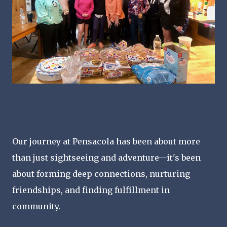
Our journey at Pensacola has been about more
than just sightseeing and adventure—it's been
about forming deep connections, nurturing
friendships, and finding fulfillment in
community.