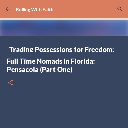
Skip to main content
Rolling With Faith
Trading Possessions for Freedom:
Why we Decided to Full-Time RV
Full Time Nomads in Florida:
(Part 1)
Pensacola (Part One)
FULL TIME RV TRAVELING
17