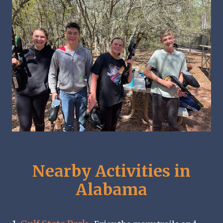
Nearby Activities in
Alabama