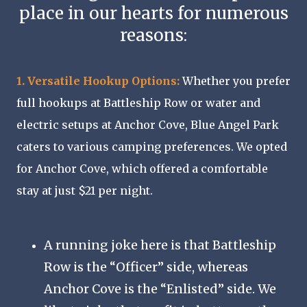
place in our hearts for numerous
reasons:
1. Versatile Hookup Options:
Whether you prefer
full hookups at Battleship Row or water and
electric setups at Anchor Cove, Blue Angel Park
caters to various camping preferences. We opted
for Anchor Cove, which offered a comfortable
stay at just $21 per night.
A running joke here is that Battleship
Row is the “Officer” side, whereas
Anchor Cove is the “Enlisted” side. We