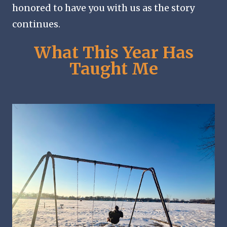
honored to have you with us as the story
continues.
What This Year Has
Taught Me