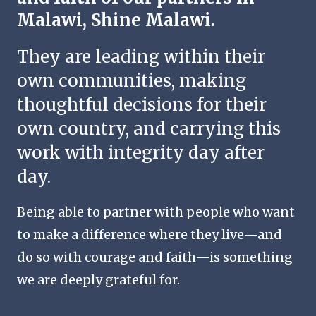
Malawi, Shine Malawi.
They are leading within their
own communities, making
thoughtful decisions for their
own country, and carrying this
work with integrity day after
day.
Being able to partner with people who want
to make a difference where they live—and
do so with courage and faith—is something
we are deeply grateful for.