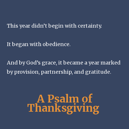
This year didn’t begin with certainty.
It began with obedience.
And by God’s grace, it became a year marked
by provision, partnership, and gratitude.
A Psalm of
Thanksgiving