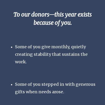
To our donors—this year exists
because of you.
Some of you give monthly, quietly
creating stability that sustains the
work.
Some of you stepped in with generous
gifts when needs arose.