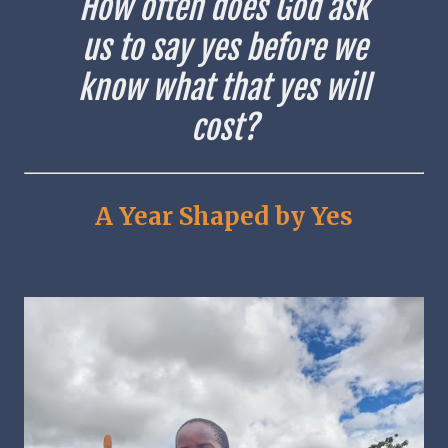
How often does God ask
us to say yes before we
know what that yes will
cost?
A Year Shaped by Yes