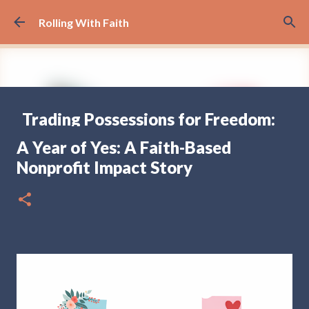
Skip to main content
Rolling With Faith
Trading Possessions for Freedom:
Why we Decided to Full-Time RV
A Year of Yes: A Faith-Based
(Part 1)
Nonprofit Impact Story
FULL TIME RV TRAVELING
17