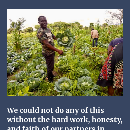
We could not do any of this
without the hard work, honesty,
and faith of our partners in