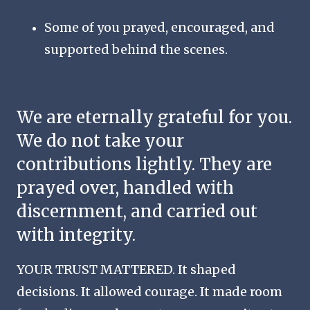
Some of you prayed, encouraged, and
supported behind the scenes.
We are eternally grateful for you.
We do not take your
contributions lightly. They are
prayed over, handled with
discernment, and carried out
with integrity.
YOUR TRUST MATTERED. It shaped
decisions. It allowed courage. It made room