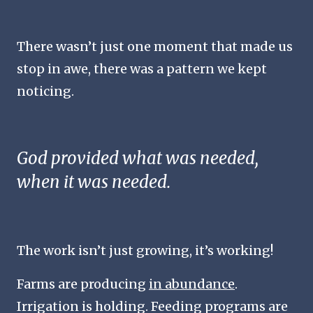
There wasn’t just one moment that made us
stop in awe, there was a pattern we kept
noticing.
God provided what was needed,
when it was needed.
The work isn’t just growing, it’s
working!
Farms are producing
in abundance
.
Irrigation is holding. Feeding programs are