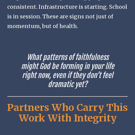
consistent. Infrastructure is starting. School
is in session. These are signs not just of
momentum, but of health.
What patterns of faithfulness
might God be forming in your life
right now, even if they don’t feel
dramatic yet?
Partners Who Carry This
Work With Integrity