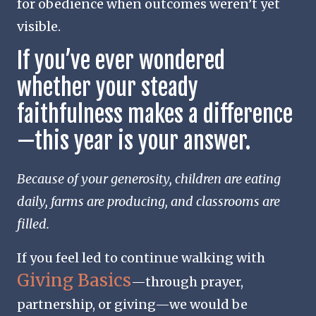
for obedience when outcomes weren’t yet
visible.
If you’ve ever wondered
whether your steady
faithfulness makes a difference
—this year is your answer.
Because of your generosity, children are eating
daily, farms are producing, and classrooms are
filled.
If you feel led to continue walking with
Giving Basics
—through prayer,
partnership, or giving—we would be