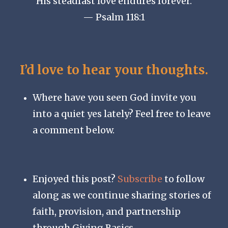
His steadfast love endures forever.
— Psalm 118:1
I’d love to hear your thoughts.
Where have you seen God invite you
into a quiet yes lately? Feel free to leave
a comment below.
Enjoyed this post?
Subscribe
to follow
along as we continue sharing stories of
faith, provision, and partnership
through Giving Basics.