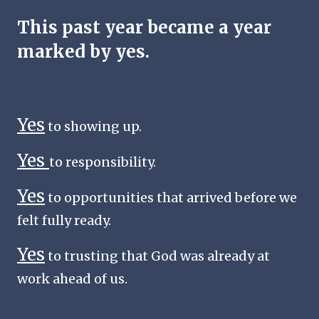
This past year became a year
marked by yes.
Yes
to showing up.
Yes
to responsibility.
Yes
to opportunities that arrived before we
felt fully ready.
Yes
to trusting that God was already at
work ahead of us.