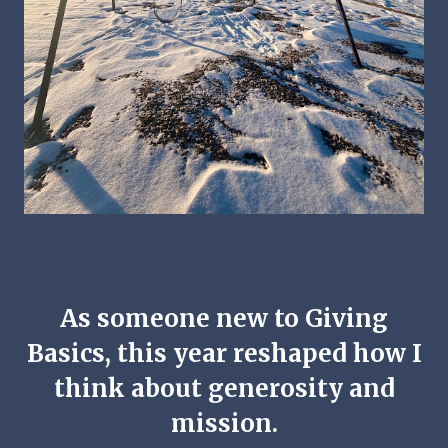
As someone new to Giving
Basics, this year reshaped how I
think about generosity and
mission.