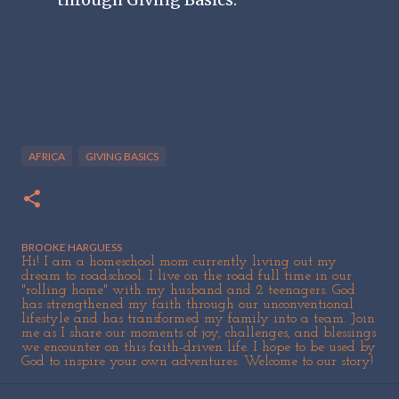
AFRICA
GIVING BASICS
BROOKE HARGUESS
Hi! I am a homeschool mom currently living out my
dream to roadschool. I live on the road full time in our
"rolling home" with my husband and 2 teenagers. God
has strengthened my faith through our unconventional
lifestyle and has transformed my family into a team. Join
me as I share our moments of joy, challenges, and blessings
we encounter on this faith-driven life. I hope to be used by
God to inspire your own adventures. Welcome to our story!