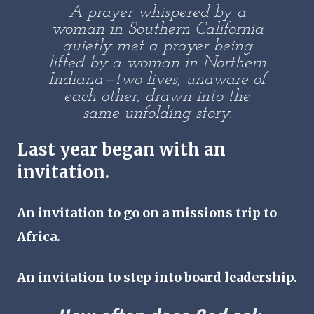
A prayer whispered by a
woman in Southern California
quietly met a prayer being
lifted by a woman in Northern
Indiana—two lives, unaware of
each other, drawn into the
same unfolding story.
Last year began with an
invitation
.
An invitation to go on a missions trip to
Africa.
An invitation to step into board leadership.