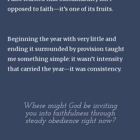
opposed to faith—it’s one of its fruits.
Beginning the year with very little and
ending it surrounded by provision taught
me something simple: it wasn’t intensity
that carried the year—it was consistency.
Where might God be inviting
you into faithfulness through
steady obedience right now?