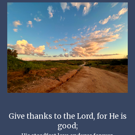
Give thanks to the Lord, for He is
good;