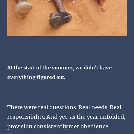
At the start of the summer, we didn’t have
everything figured out.
There were real questions. Real needs. Real
responsibility. And yet, as the year unfolded,
provision consistently met obedience.