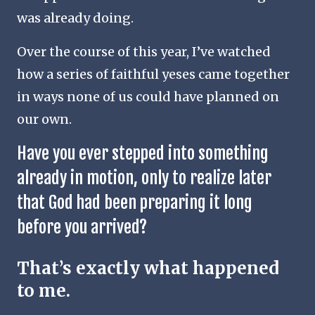
was already doing.
Over the course of this year, I’ve watched
how a series of faithful yeses came together
in ways none of us could have planned on
our own.
Have you ever stepped into something
already in motion, only to realize later
that God had been preparing it long
before you arrived?
That’s exactly what happened
to me.