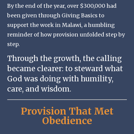
By the end of the year, over $300,000 had
been given through Giving Basics to
support the work in Malawi, a humbling
reminder of how provision unfolded step by
step.
Through the growth, the calling
became clearer: to steward what
God was doing with humility,
care, and wisdom.
Provision That Met
Obedience