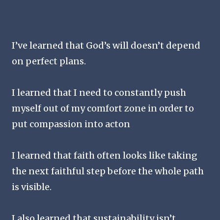
I’ve learned that God’s will doesn’t depend
on perfect plans.
I learned that I need to constantly push
myself out of my comfort zone in order to
put compassion into acton
I learned that faith often looks like taking
the next faithful step before the whole path
is visible.
I also learned that sustainability isn’t