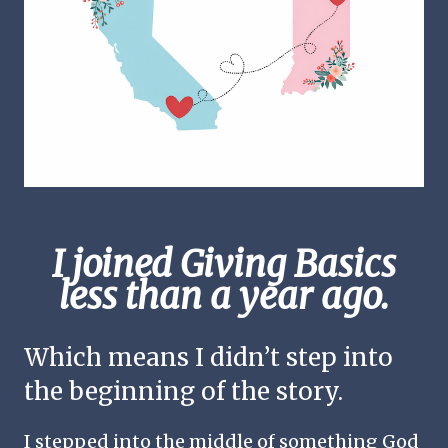
I joined Giving Basics
less than a year ago.
Which means I didn’t step into
the beginning of the story.
I stepped into the middle of something God