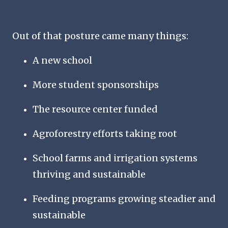
Out of that posture came many things:
A new school
More student sponsorships
The
resource center funded
Agroforestry efforts taking root
School farms and irrigation systems
thriving and sustainable
Feeding programs growing steadier and
sustainable