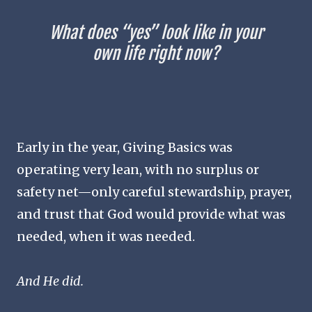
What does “yes” look like in your
own life right now?
Early in the year, Giving Basics was
operating very lean, with no surplus or
safety net—only careful stewardship, prayer,
and trust that God would provide what was
needed, when it was needed.
And He did.