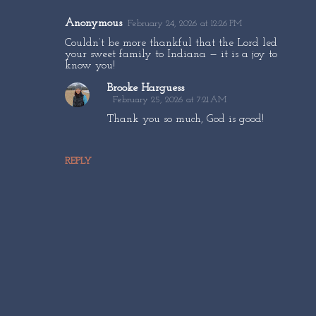
Anonymous
February 24, 2026 at 12:26 PM
C
Couldn’t be more thankful that the Lord led
o
your sweet family to Indiana — it is a joy to
know you!
m
Brooke Harguess
m
February 25, 2026 at 7:21 AM
e
Thank you so much, God is good!
n
t
REPLY
s