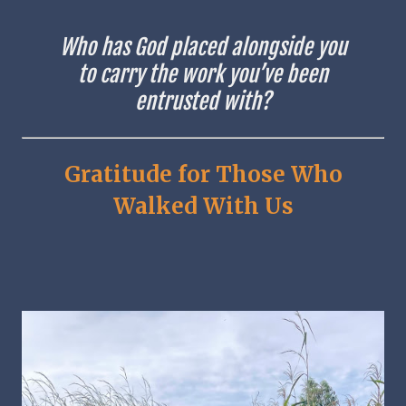
Who has God placed alongside you
to carry the work you’ve been
entrusted with?
Gratitude for Those Who
Walked With Us