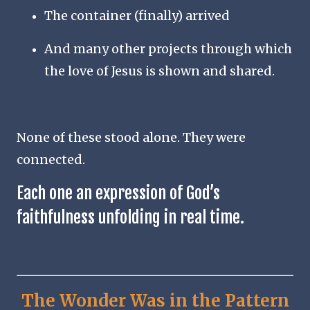
The container (finally) arrived
And many other projects through which
the love of Jesus is shown and shared.
None of these stood alone. They were
connected.
Each one an expression of God’s
faithfulness unfolding in real time.
The Wonder Was in the Pattern