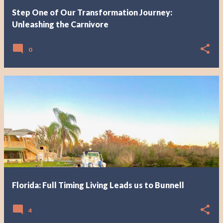
Step One of Our Transformation Journey:
Unleashing the Carnivore
0
Florida: Full Timing Living Leads us to Bunnell
4