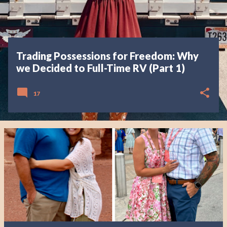
Trading Possessions for Freedom: Why
we Decided to Full-Time RV (Part 1)
17