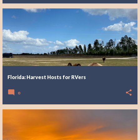
Florida: Harvest Hosts for RVers
0