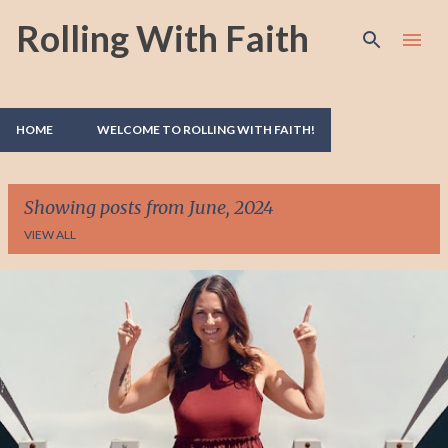
Rolling With Faith
Skip to main content
HOME
WELCOME TO ROLLING WITH FAITH!
Showing posts from June, 2024
VIEW ALL
P
o
s
t
s