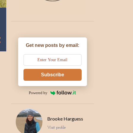
Get new posts by email:
Subscribe
Powered by
Brooke Harguess
Visit profile