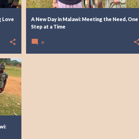
g Love
A New Day in Malawi: Meeting the Need, One
Step at a Time
0
wi: