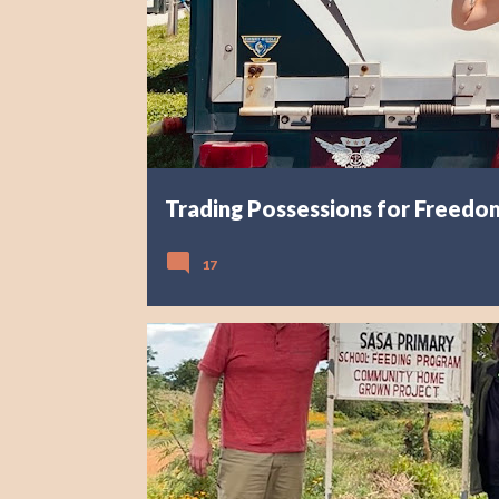
s
Trading Possessions for Freedom
17
AFRICA
EXPLORING MALAWI