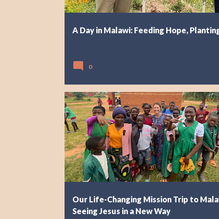
A Day in Malawi: Feeding Hope, Plantin
0
AFRICA
EXPLORING MALAWI
Our Life-Changing Mission Trip to Mala
Seeing Jesus in a New Way