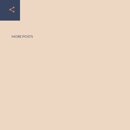
MORE POSTS