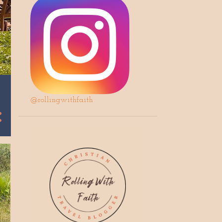
@rollingwithfaith