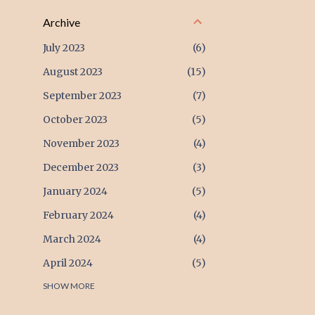
Archive
July 2023
6
August 2023
15
September 2023
7
October 2023
5
November 2023
4
December 2023
3
January 2024
5
February 2024
4
March 2024
4
April 2024
5
May 2024
SHOW MORE
4
June 2024
4