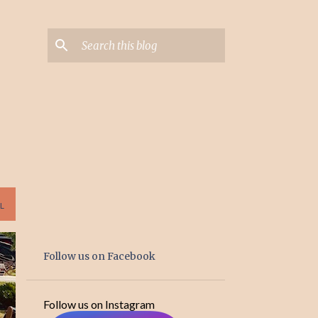
L
Follow us on Facebook
Follow us on Instagram