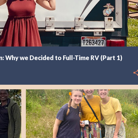
: Why we Decided to Full-Time RV (Part 1)
AFRICA
EXPLORING MALAWI
RESOURCE CENTER