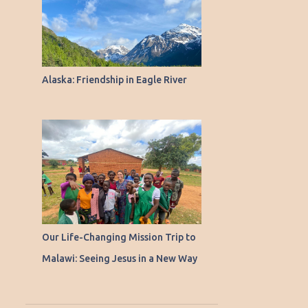
Alaska: Friendship in Eagle River
Our Life-Changing Mission Trip to
Malawi: Seeing Jesus in a New Way