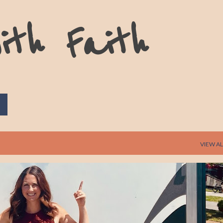
Skip to main content
ith Faith
VIEW AL