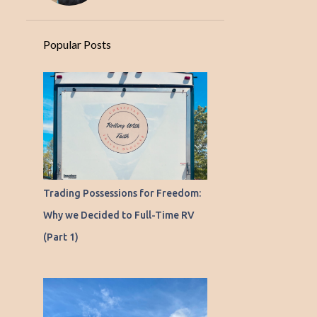
Popular Posts
Trading Possessions for Freedom:
Why we Decided to Full-Time RV
(Part 1)