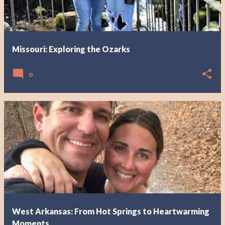
Missouri: Exploring the Ozarks
0
West Arkansas: From Hot Springs to Heartwarming
Moments