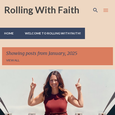
Rolling With Faith
Skip to main content
HOME
WELCOME TO ROLLING WITH FAITH!
Showing posts from January, 2025
VIEW ALL
P
o
s
t
s