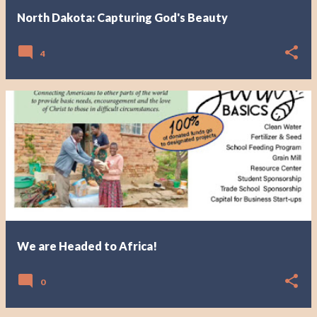
North Dakota: Capturing God's Beauty
4
We are Headed to Africa!
0