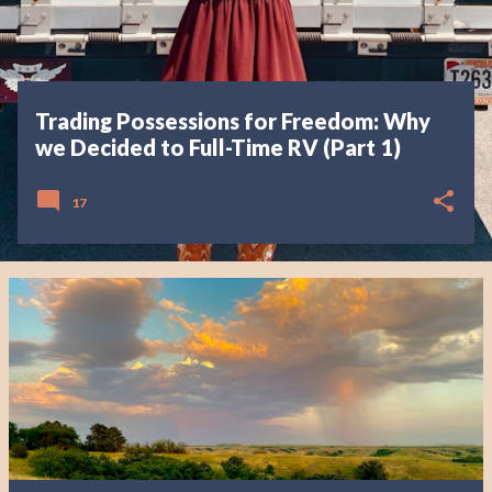
Trading Possessions for Freedom: Why
we Decided to Full-Time RV (Part 1)
17