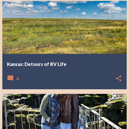
Kansas: Detours of RV Life
0