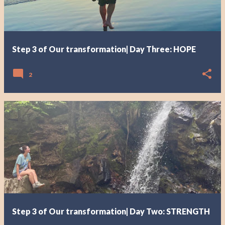
Step 3 of Our transformation| Day Three: HOPE
2
Step 3 of Our transformation| Day Two: STRENGTH