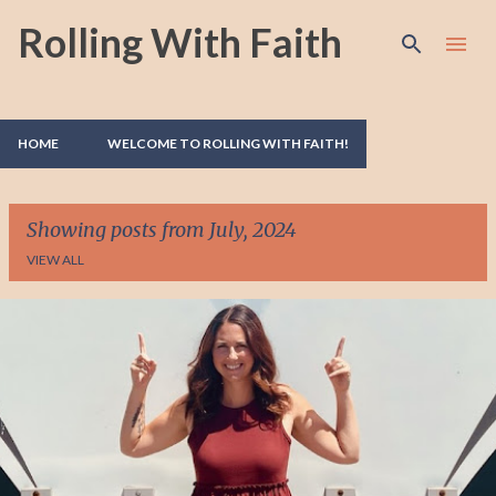
Rolling With Faith
Skip to main content
HOME
WELCOME TO ROLLING WITH FAITH!
Showing posts from July, 2024
VIEW ALL
P
o
s
t
s