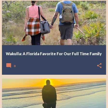
Wakulla: A Florida Favorite For Our Full Time Family
0