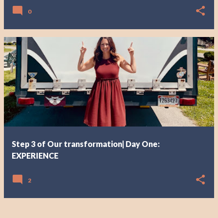
0
Step 3 of Our transformation| Day One:
EXPERIENCE
2