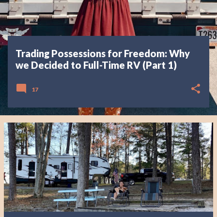
Trading Possessions for Freedom: Why
we Decided to Full-Time RV (Part 1)
17