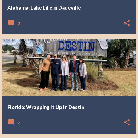
Alabama: Lake Life in Dadeville
0
Florida: Wrapping It Up In Destin
2